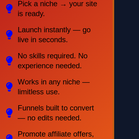
Pick a niche → your site
is ready.
Launch instantly — go
live in seconds.
No skills required. No
experience needed.
Works in any niche —
limitless use.
Funnels built to convert
— no edits needed.
Promote affiliate offers,