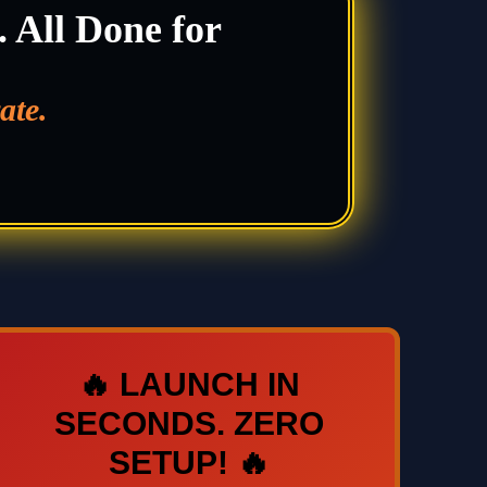
. All Done for
ate.
🔥 LAUNCH IN
SECONDS. ZERO
SETUP! 🔥