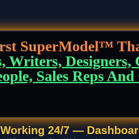
irst SuperModel™ Tha
, Writers, Designers,
ople, Sales Reps An
l Working 24/7 — Dashboa