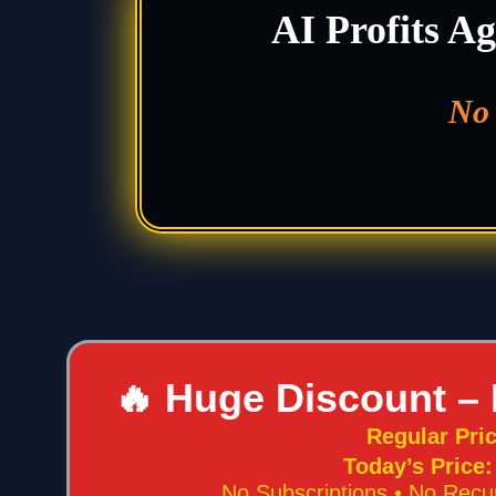
AI Profits Ag
No 
🔥 Huge Discount – 
Regular Pri
Today’s Price
No Subscriptions • No Recu