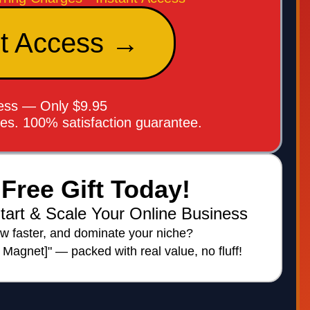
nt Access →
cess — Only $9.95
ees. 100% satisfaction guarantee.
Free Gift Today!
tart & Scale Your Online Business
w faster, and dominate your niche?
d Magnet]" — packed with real value, no fluff!