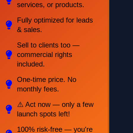
services, or products.
Fully optimized for leads
& sales.
Sell to clients too —
commercial rights
included.
One-time price. No
monthly fees.
⚠️ Act now — only a few
launch spots left!
100% risk-free — you're