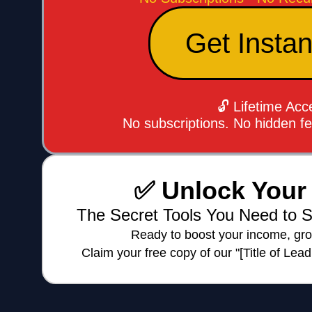
Get Insta
🔓 Lifetime Ac
No subscriptions. No hidden f
✅ Unlock Your 
The Secret Tools You Need to S
Ready to boost your income, gro
Claim your free copy of our "[Title of Lea