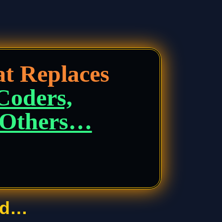
t Replaces
 Coders,
d Others…
rd…