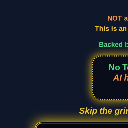
NOT a
This is a
Backed b
No T
AI 
Skip the gr