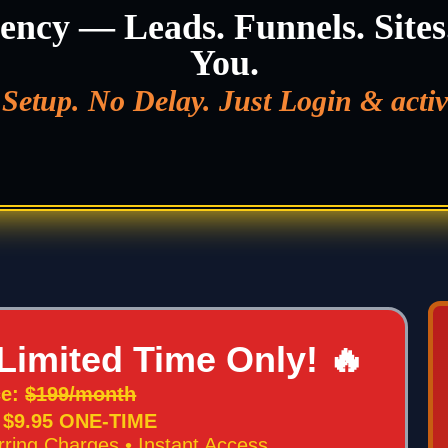
ency — Leads. Funnels. Sites
You.
Setup. No Delay. Just Login & activ
Limited Time Only! 🔥
ce:
$199/month
: $9.95 ONE-TIME
rring Charges • Instant Access