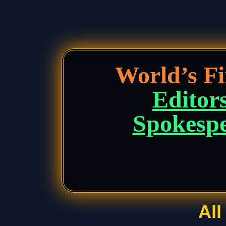
World’s F
Editors
Spokespe
Al