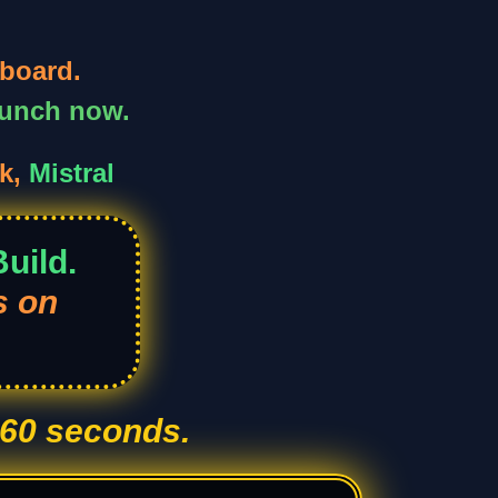
board.
aunch now.
k,
Mistral
uild.
s on
 60 seconds.