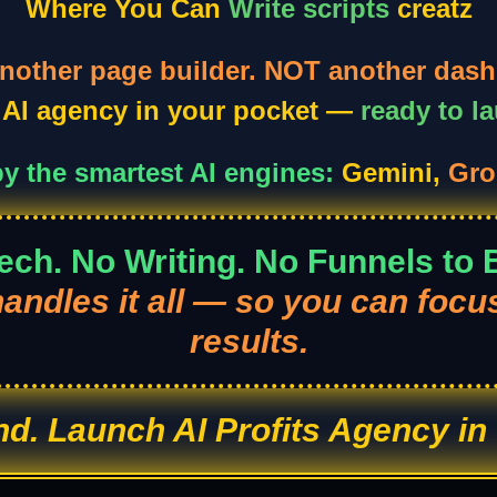
Where You Can
Write scripts
creatz
nother page builder. NOT another dash
n AI agency in your pocket —
ready to l
y the smartest AI engines:
Gemini,
Gro
ech. No Writing. No Funnels to B
handles it all — so you can focu
results.
ind. Launch AI Profits Agency in