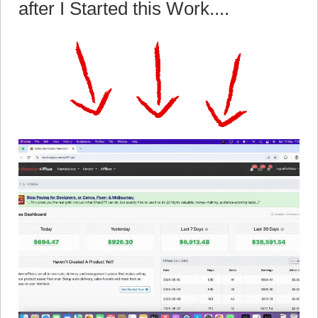
after I Started this Work....