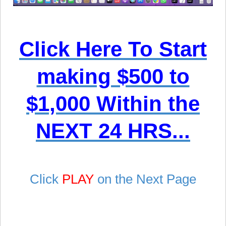
Click Here To Start
making $500 to
$1,000 Within the
NEXT 24 HRS...
Click
PLAY
on the Next Page