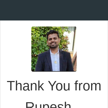
Thank You from
Rupesh...