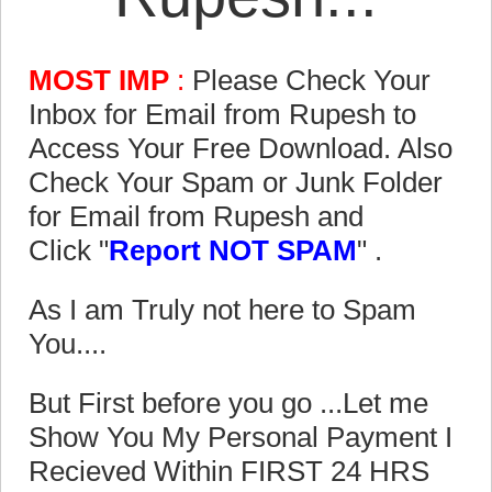
MOST IMP
:
Please Check Your
Inbox for Email from Rupesh to
Access Your Free Download. Also
Check Your Spam or Junk Folder
for Email from Rupesh and
Click "
Report NOT SPAM
" .
As I am Truly not here to Spam
You....
But First before you go ...Let me
Show You My Personal Payment I
Recieved Within FIRST 24 HRS